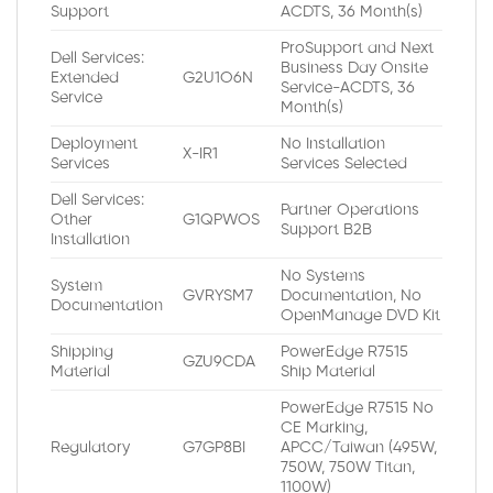
Support
ACDTS, 36 Month(s)
ProSupport and Next
Dell Services:
Business Day Onsite
Extended
G2U1O6N
Service-ACDTS, 36
Service
Month(s)
Deployment
No Installation
X-IR1
Services
Services Selected
Dell Services:
Partner Operations
Other
G1QPWOS
Support B2B
Installation
No Systems
System
GVRYSM7
Documentation, No
Documentation
OpenManage DVD Kit
Shipping
PowerEdge R7515
GZU9CDA
Material
Ship Material
PowerEdge R7515 No
CE Marking,
Regulatory
G7GP8BI
APCC/Taiwan (495W,
750W, 750W Titan,
1100W)