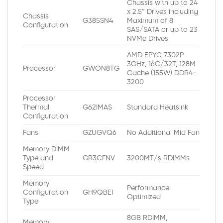
Chassis with up to 24
x 2.5″ Drives including
Chassis
G385SN4
Maximum of 8
Configuration
SAS/SATA or up to 23
NVMe Drives
AMD EPYC 7302P
3GHz, 16C/32T, 128M
Processor
GWON8TG
Cache (155W) DDR4-
3200
Processor
Thermal
G62IMAS
Standard Heatsink
Configuration
Fans
GZUGVQ6
No Additional Mid Fan
Memory DIMM
Type and
GR3CFNV
3200MT/s RDIMMs
Speed
Memory
Performance
Configuration
GH9QBEI
Optimized
Type
8GB RDIMM,
Memory