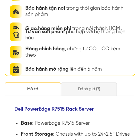
Bảo hành tận nơi
trong thời gian bảo hành
sản phẩm
Giao hàng miễn phí
trong nội thành HCM
Tư vấn sản phẩm
phù hợp với hệ thống hiện
hữu
Hàng chính hãng,
chứng từ CO - CQ kèm
theo
Bảo hành mở rộng
lên đến 5 năm
Mô tả
Đánh giá (7)
Dell PowerEdge R7515 Rack Server
Base
: PowerEdge R7515 Server
Front Storage
: Chassis with up to 24×2.5″ Drives