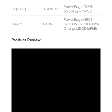
PowerEdge R7515
Shipping
GF3EWRH
Shipping – APCC
PowerEdge-SE02
Freight
FRTDI5
Handling & Insurance
Charges(DDD|InPhBr)
Product Review: