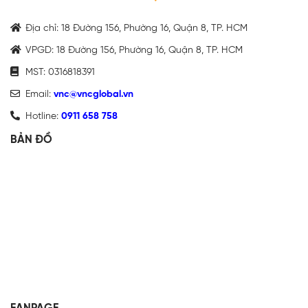
Địa chỉ: 18 Đường 156, Phường 16, Quận 8, TP. HCM
VPGD: 18 Đường 156, Phường 16, Quận 8, TP. HCM
MST: 0316818391
Email:
vnc@vncglobal.vn
Hotline:
0911 658 758
BẢN ĐỒ