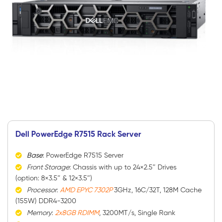
Dell PowerEdge R7515 Rack Server
Base
: PowerEdge R7515 Server
Front Storage
: Chassis with up to 24×2.5″ Drives
(option: 8×3.5″ & 12×3.5″)
Processor
:
AMD EPYC 7302P
3GHz, 16C/32T, 128M Cache
(155W) DDR4-3200
Memory
:
2x8GB RDIMM
, 3200MT/s, Single Rank