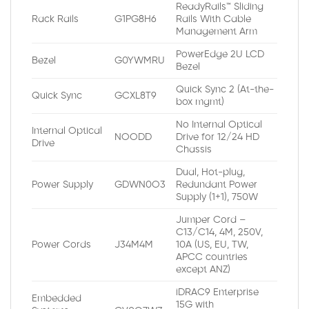
ReadyRails™ Sliding
Rack Rails
G1PG8H6
Rails With Cable
Management Arm
PowerEdge 2U LCD
Bezel
G0YWMRU
Bezel
Quick Sync 2 (At-the-
Quick Sync
GCXL8T9
box mgmt)
No Internal Optical
Internal Optical
NOODD
Drive for 12/24 HD
Drive
Chassis
Dual, Hot-plug,
Power Supply
GDWN0O3
Redundant Power
Supply (1+1), 750W
Jumper Cord –
C13/C14, 4M, 250V,
Power Cords
J34M4M
10A (US, EU, TW,
APCC countries
except ANZ)
iDRAC9 Enterprise
Embedded
15G with