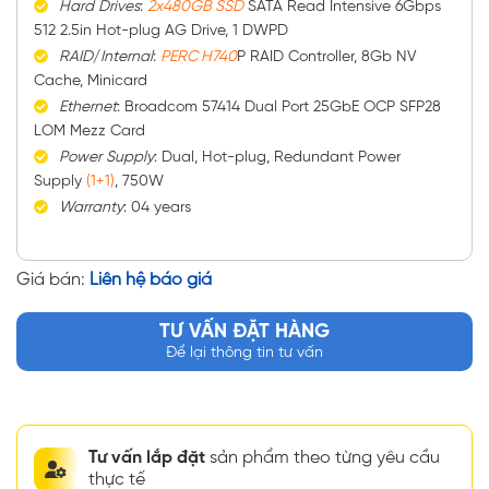
Hard
Drives
:
2x480GB SSD
SATA Read Intensive 6Gbps
512 2.5in Hot-plug AG Drive, 1 DWPD
RAID
/
Internal
:
PERC H740
P RAID Controller, 8Gb NV
Cache, Minicard
Ethernet
: Broadcom 57414 Dual Port 25GbE OCP SFP28
LOM Mezz Card
Power
Supply
: Dual, Hot-plug, Redundant Power
Supply
(1+1)
, 750W
Warranty
: 04 years
Giá bán:
Liên hệ báo giá
TƯ VẤN ĐẶT HÀNG
Để lại thông tin tư vấn
Tư vấn lắp đặt
sản phẩm theo từng yêu cầu
thực tế