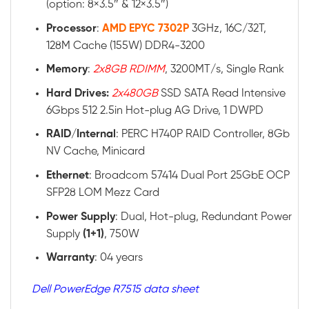
(option: 8×3.5″ & 12×3.5″)
Processor
:
AMD EPYC 7302P
3GHz, 16C/32T,
128M Cache (155W) DDR4-3200
Memory
:
2x8GB RDIMM
, 3200MT/s, Single Rank
Hard Drives:
2x480GB
SSD SATA Read Intensive
6Gbps 512 2.5in Hot-plug AG Drive, 1 DWPD
RAID
/
Internal
: PERC H740P RAID Controller, 8Gb
NV Cache, Minicard
Ethernet
: Broadcom 57414 Dual Port 25GbE OCP
SFP28 LOM Mezz Card
Power
Supply
: Dual, Hot-plug, Redundant Power
Supply
(1+1)
, 750W
Warranty
: 04 years
Dell PowerEdge R7515 data sheet