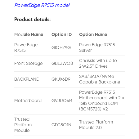
PowerEdge R7515 model
Product details:
Mod
ule Name
Option ID
Option Name
PowerEdge
PowerEdge R7515
GIQHZ9G
R7515
Server
Chassis with up to
Front Storage
GBEZWO8
24×2.5″ Drives
SAS/SATA/NVMe
BACKPLANE
GKJX6D9
Capable Backplane
PowerEdge R7515
Motherboard, with 2 x
Motherboard
GVJUO4R
1Gb Onboard LOM
(BCM5720) V2
Trusted
Trusted Platform
Platform
GFC8O1N
Module 2.0
Module