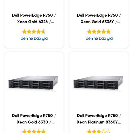
Dell PowerEdge R750 /
Dell PowerEdge R750 /
Xeon Gold 6326 /
Xeon Gold 6336Y /
32GB RDIMM / 960GB
32GB RDIMM / 960GB
SSD / PW 1400W
SSD / PW 1400W
Được xếp
Được xếp
Liên hệ báo giá
Liên hệ báo giá
hạng
hạng
4.60
5.00
5 sao
5 sao
Dell PowerEdge R750 /
Dell PowerEdge R750 /
Xeon Gold 6330 /
Xeon Platinum 8360Y /
32GB RDIMM / 960GB
32GB RDIMM / 960GB