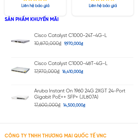
SSD / PW 1400W
SSD / PW 1400W
Được xếp
Được
Liên hệ báo giá
Liên hệ báo giá
hạng
xếp
5.00
hạng
5 sao
SẢN PHẨM KHUYẾN MÃI
2.75
5 sao
Cisco Catalyst C1000-24T-4G-L
10,870,000
₫
9,970,000
₫
Cisco Catalyst C1000-48T-4G-L
17,970,000
₫
16,410,000
₫
Aruba Instant On 1960 24G 2XGT 24-Port
Gigabit PoE++ SFP+ (JL807A)
17,600,000
₫
14,500,000
₫
CÔNG TY TNHH THƯƠNG MẠI QUỐC TẾ VNC