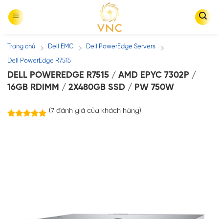
Skip
to
content
Trang chủ
Dell EMC
Dell PowerEdge Servers
/
/
/
Dell PowerEdge R7515
DELL POWEREDGE R7515 / AMD EPYC 7302P /
16GB RDIMM / 2X480GB SSD / PW 750W
(
7
đánh giá của khách hàng)
7
trên
5.00
5 dựa trên
đánh giá