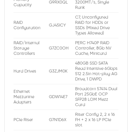
G9RX0QL
3200MT/s, Single
Capacity
Rank
C7, Unconfigured
RAID
RAID for HDDs or
GJ45ICY
Configuration
SSDs (Mixed Drive
Types Allowed)
RAID/Internal
PERC H740P RAID
Storage
G7ZC0OH
Controller, 8Gb NV
Controllers
Cache, Minicard
480GB SSD SATA
Read Intensive 6Gbps
Hard Drives
G3ZJM0K
512 2.5in Hot-plug AG
Drive, 1 DWPD
Broadcom 57414 Dual
Ethernet
Port 25GbE OCP
Mezzanine
GDW14E7
SFP28 LOM Mezz
Adapters
Card
Riser Config 2, 2 x 16
PCIe Riser
G7N1D6X
FH + 2 x 16 LP PCIe
slot