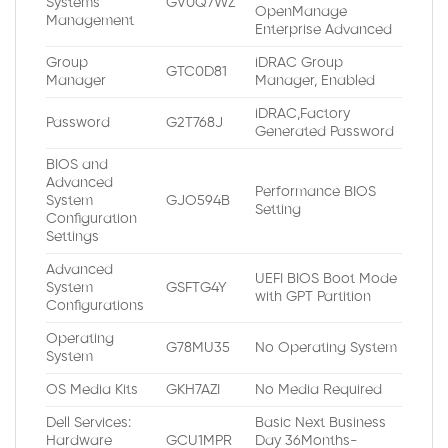
Systems
GV0Q7WZ
OpenManage
Management
Enterprise Advanced
Group
iDRAC Group
GTC0D81
Manager
Manager, Enabled
iDRAC,Factory
Password
G2T768J
Generated Password
BIOS and
Advanced
Performance BIOS
System
GJO594B
Setting
Configuration
Settings
Advanced
UEFI BIOS Boot Mode
System
GSFTG4Y
with GPT Partition
Configurations
Operating
G78MU35
No Operating System
System
OS Media Kits
GKH7AZI
No Media Required
Dell Services:
Basic Next Business
Hardware
GCU1MPR
Day 36Months-