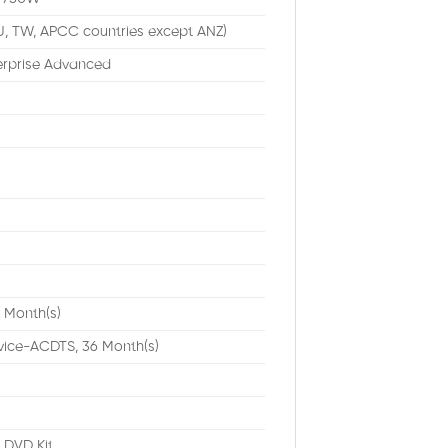
U, TW, APCC countries except ANZ)
erprise Advanced
 Month(s)
vice-ACDTS, 36 Month(s)
DVD Kit