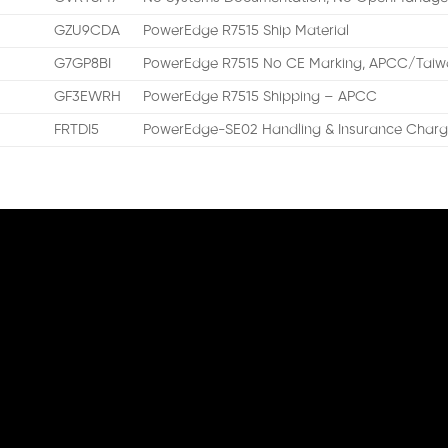
GZU9CDA
PowerEdge R7515 Ship Material
G7GP8BI
PowerEdge R7515 No CE Marking, APCC/Taiwa
GF3EWRH
PowerEdge R7515 Shipping – APCC
FRTDI5
PowerEdge-SE02 Handling & Insurance Charg