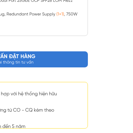
 Dual Port 25GbE OCP SFP28 LOM Mezz
plug, Redundant Power Supply
(1+1)
, 750W
VẤN ĐẶT HÀNG
ại thông tin tư vấn
hợp với hệ thống hiện hữu
ng từ CO - CQ kèm theo
n đến 5 năm