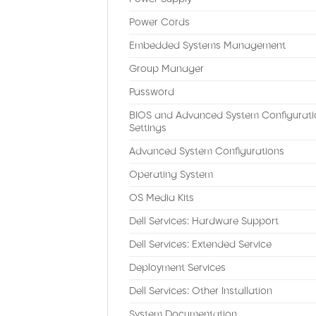
Power Cords
Embedded Systems Management
Group Manager
Password
BIOS and Advanced System Configurati
Settings
Advanced System Configurations
Operating System
OS Media Kits
Dell Services: Hardware Support
Dell Services: Extended Service
Deployment Services
Dell Services: Other Installation
System Documentation