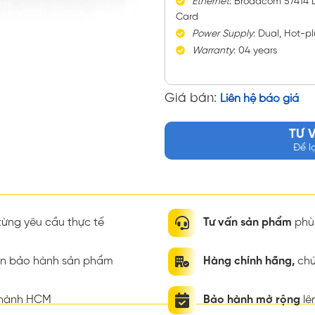
Ethernet
: Broadcom 57414
Card
Power
Supply
: Dual, Hot-
Warranty
: 04 years
Giá bán:
Liên hệ báo giá
TƯ 
Để l
ừng yêu cầu thực tế
Tư vấn sản phẩm
phù 
ian bảo hành sản phẩm
Hàng chính hãng,
chứ
thành HCM
Bảo hành mở rộng
lê