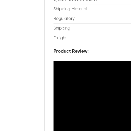
Shipping Material
Regulatory
Shipping
Freight
Product Review: