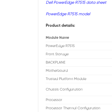
Dell PowerEdge R7515 data sheet
PowerEdge R7515 model
Product details:
Module Name
PowerEdge R7515
Front Storage
BACKPLANE
Motherboard
Trusted Platform Module
Chassis Configuration
Processor
Processor Thermal Configuration