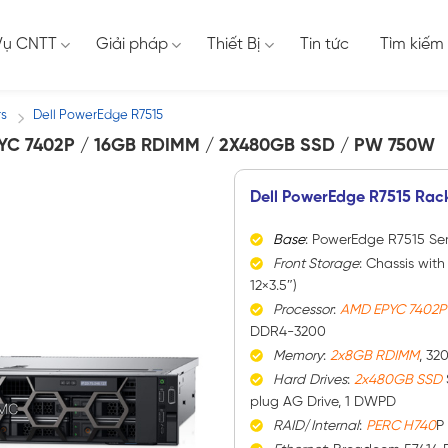
Vụ CNTT
Giải pháp
Thiết Bị
Tin tức
Tìm kiếm
rs
Dell PowerEdge R7515
/
YC 7402P / 16GB RDIMM / 2X480GB SSD / PW 750W
Dell PowerEdge R7515 Rac
Base
: PowerEdge R7515 Ser
Front Storage
: Chassis with
12×3.5″)
Processor
:
AMD EPYC 7402
DDR4-3200
Memory
:
2x8GB RDIMM
, 32
Hard
Drives
:
2x480GB SSD
plug AG Drive, 1 DWPD
RAID
/
Internal
:
PERC H740
P