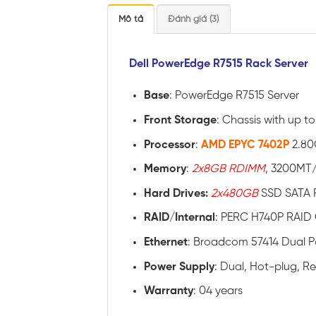
Mô tả
Đánh giá (3)
Dell PowerEdge R7515 Rack Server
Base
: PowerEdge R7515 Server
Front Storage
: Chassis with up to
Processor
:
AMD EPYC 7402P
2.80
Memory
:
2x8GB RDIMM
, 3200MT/
Hard Drives:
2x480GB
SSD SATA R
RAID
/
Internal
: PERC H740P RAID 
Ethernet
: Broadcom 57414 Dual 
Power
Supply
: Dual, Hot-plug, 
Warranty
: 04 years