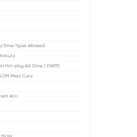
d Drive Types Allowed)
inicard
in Hot-plug AG Drive, 1 DWPD
 LOM Mezz Card
ement Arm
s
, 750W