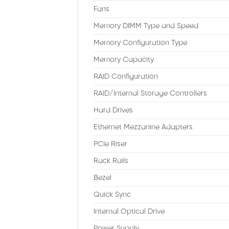
Fans
Memory DIMM Type and Speed
Memory Configuration Type
Memory Capacity
RAID Configuration
RAID/Internal Storage Controllers
Hard Drives
Ethernet Mezzanine Adapters
PCIe Riser
Rack Rails
Bezel
Quick Sync
Internal Optical Drive
Power Supply