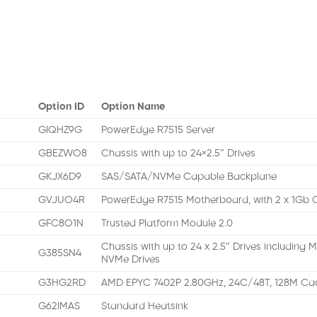
Option ID
Option Name
GIQHZ9G
PowerEdge R7515 Server
GBEZWO8
Chassis with up to 24×2.5″ Drives
GKJX6D9
SAS/SATA/NVMe Capable Backplane
GVJUO4R
PowerEdge R7515 Motherboard, with 2 x 1G
GFC8O1N
Trusted Platform Module 2.0
Chassis with up to 24 x 2.5″ Drives including
G385SN4
NVMe Drives
G3HG2RD
AMD EPYC 7402P 2.80GHz, 24C/48T, 128M Ca
G62IMAS
Standard Heatsink