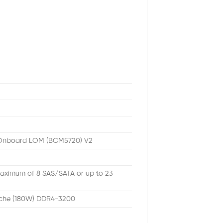
b Onboard LOM (BCM5720) V2
 Maximum of 8 SAS/SATA or up to 23
che (180W) DDR4-3200