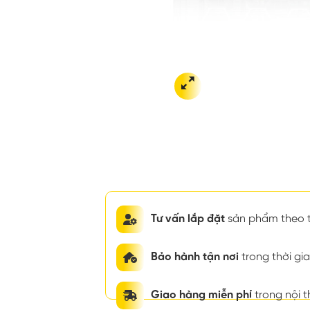
Tư vấn lắp đặt
sản phẩm theo t
Bảo hành tận nơi
trong thời g
Giao hàng miễn phí
trong nội 