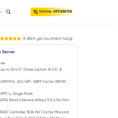
Hotline:
0911658758
(
3
đánh giá của khách hàng)
3
trên
5.00
5 dựa trên
k Server
đánh giá
ver
 up to 24×2.5″ Drives (option: 8×3.5″ &
P
2.80GHz, 24C/48T, 128M Cache (180W)
00MT/s, Single Rank
SATA Read Intensive 6Gbps 512 2.5in Hot-
 RAID Controller, 8Gb NV Cache, Minicard