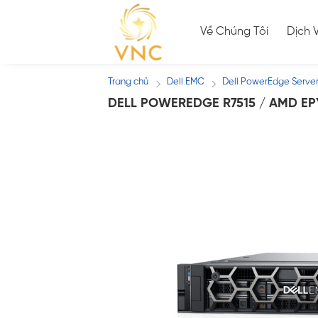
Skip
to
Về Chúng Tôi
Dịch 
content
Trang chủ
Dell EMC
Dell PowerEdge Serve
/
/
DELL POWEREDGE R7515 / AMD EP