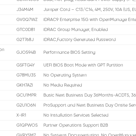
J34M4M
Jumper Cord – C13/C14, 4M, 250V, 10A (US, E
GV0Q7WZ
iDRAC9 Enterprise 15G with OpenManage Ent
GTC0D81
iDRAC Group Manager, Enabled
G2T768J
iDRAC,Factory Generated Password
on
GJO594B
Performance BIOS Setting
GSFTG4Y
UEFI BIOS Boot Mode with GPT Partition
G78MU35
No Operating System
GKH7AZI
No Media Required
GCU1MPR
Basic Next Business Day 36Months-ACDTS, 36
G2U1O6N
ProSupport and Next Business Day Onsite Ser
X-IR1
No Installation Services Selected
G1QPWOS
Partner Operations Support B2B
GVRYSM7
No Systems Documentation, No OpenManage 