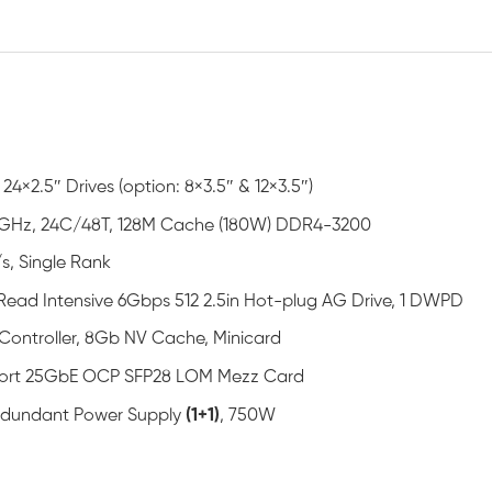
 24×2.5″ Drives (option: 8×3.5″ & 12×3.5″)
GHz, 24C/48T, 128M Cache (180W) DDR4-3200
s, Single Rank
ead Intensive 6Gbps 512 2.5in Hot-plug AG Drive, 1 DWPD
Controller, 8Gb NV Cache, Minicard
Port 25GbE OCP SFP28 LOM Mezz Card
Redundant Power Supply
(1+1)
, 750W