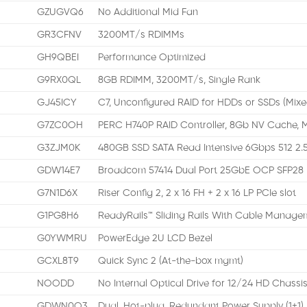
GZUGVQ6
No Additional Mid Fan
GR3CFNV
3200MT/s RDIMMs
GH9QBEI
Performance Optimized
G9RX0QL
8GB RDIMM, 3200MT/s, Single Rank
GJ45ICY
C7, Unconfigured RAID for HDDs or SSDs (Mixe
G7ZC0OH
PERC H740P RAID Controller, 8Gb NV Cache, M
G3ZJM0K
480GB SSD SATA Read Intensive 6Gbps 512 2.5
GDW14E7
Broadcom 57414 Dual Port 25GbE OCP SFP28
G7N1D6X
Riser Config 2, 2 x 16 FH + 2 x 16 LP PCIe slot
G1PG8H6
ReadyRails™ Sliding Rails With Cable Manag
G0YWMRU
PowerEdge 2U LCD Bezel
GCXL8T9
Quick Sync 2 (At-the-box mgmt)
NOODD
No Internal Optical Drive for 12/24 HD Chassi
GDWN0O3
Dual, Hot-plug, Redundant Power Supply (1+1)