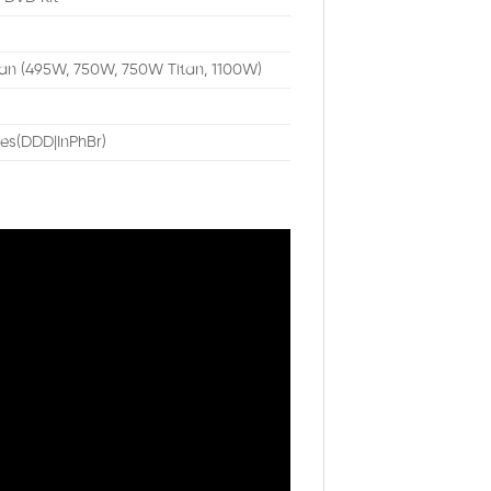
n (495W, 750W, 750W Titan, 1100W)
es(DDD|InPhBr)