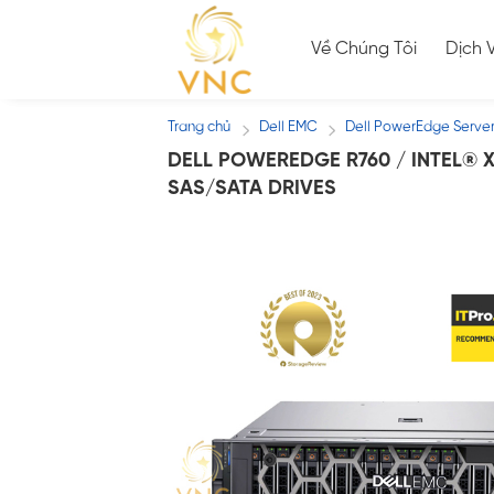
Skip
to
Về Chúng Tôi
Dịch 
content
Trang chủ
Dell EMC
Dell PowerEdge Serve
/
/
DELL POWEREDGE R760 / INTEL® X
SAS/SATA DRIVES