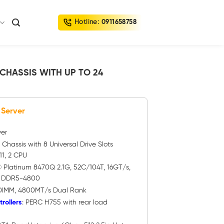
Hotline:
0911658758
 CHASSIS WITH UP TO 24
 Server
ver
″ Chassis with 8 Universal Drive Slots
1, 2 CPU
® Platinum 8470Q 2.1G, 52C/104T, 16GT/s,
) DDR5-4800
DIMM, 4800MT/s Dual Rank
rollers
: PERC H755 with rear load