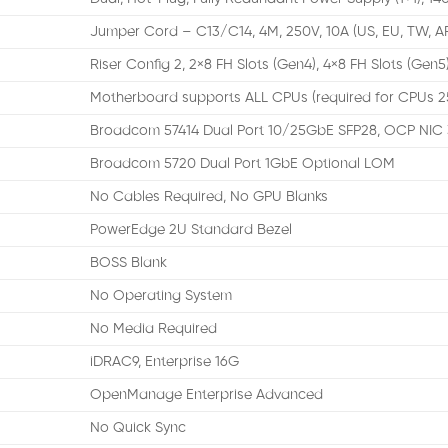
Jumper Cord – C13/C14, 4M, 250V, 10A (US, EU, TW, A
Riser Config 2, 2×8 FH Slots (Gen4), 4×8 FH Slots (Gen5)
Motherboard supports ALL CPUs (required for CPUs 
Broadcom 57414 Dual Port 10/25GbE SFP28, OCP NIC 
Broadcom 5720 Dual Port 1GbE Optional LOM
No Cables Required, No GPU Blanks
PowerEdge 2U Standard Bezel
BOSS Blank
No Operating System
No Media Required
iDRAC9, Enterprise 16G
OpenManage Enterprise Advanced
No Quick Sync