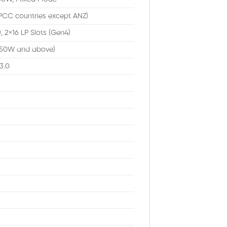
PCC countries except ANZ)
, 2×16 LP Slots (Gen4)
250W and above)
3.0