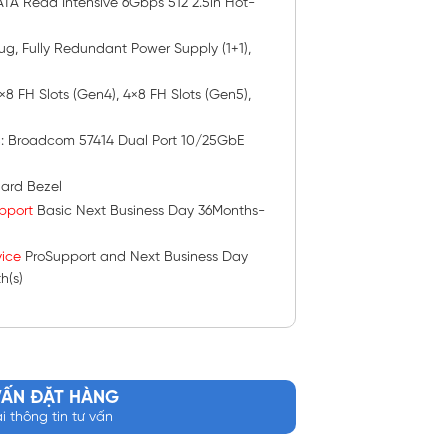
TA Read Intensive 6Gbps 512 2.5in Hot-
lug, Fully Redundant Power Supply (1+1),
 2×8 FH Slots (Gen4), 4×8 FH Slots (Gen5),
s
: Broadcom 57414 Dual Port 10/25GbE
ard Bezel
pport
Basic Next Business Day 36Months-
ice
ProSupport and Next Business Day
h(s)
VẤN ĐẶT HÀNG
ại thông tin tư vấn