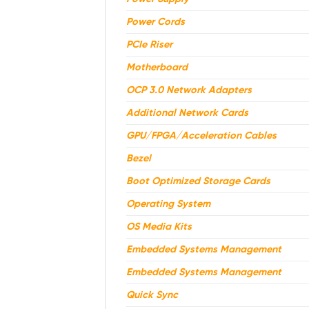
Power Cords
PCIe Riser
Motherboard
OCP 3.0 Network Adapters
Additional Network Cards
GPU/FPGA/Acceleration Cables
Bezel
Boot Optimized Storage Cards
Operating System
OS Media Kits
Embedded Systems Management
Embedded Systems Management
Quick Sync