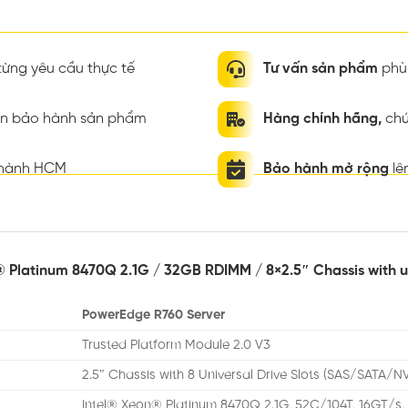
ừng yêu cầu thực tế
Tư vấn sản phẩm
phù 
ian bảo hành sản phẩm
Hàng chính hãng,
chứ
thành HCM
Bảo hành mở rộng
lê
® Platinum 8470Q 2.1G / 32GB RDIMM / 8×2.5″ Chassis with 
PowerEdge R760 Server
Trusted Platform Module 2.0 V3
2.5″ Chassis with 8 Universal Drive Slots (SAS/SATA/N
Intel® Xeon® Platinum 8470Q 2.1G, 52C/104T, 16GT/s