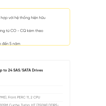
hợp với hệ thống hiện hữu
ng từ CO - CQ kèm theo
n đến 5 năm
up to 24 SAS/SATA Drives
VME), Front PERC 11, 2 CPU
, 105M Cache, Turbo, HT (350W) DDR5-