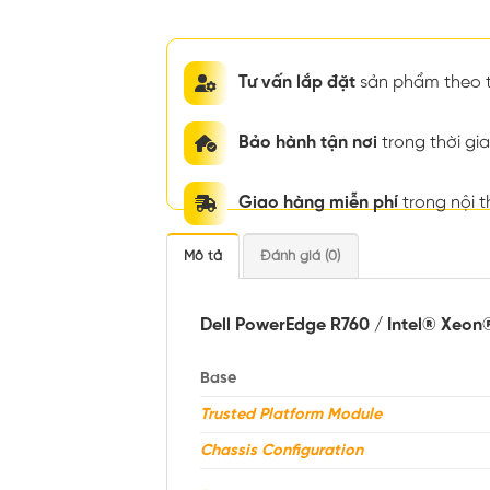
Tư vấn lắp đặt
sản phẩm theo t
Bảo hành tận nơi
trong thời g
Giao hàng miễn phí
trong nội 
Mô tả
Đánh giá (0)
Dell PowerEdge R760 / Intel® Xeon
Base
Trusted Platform Module
Chassis Configuration