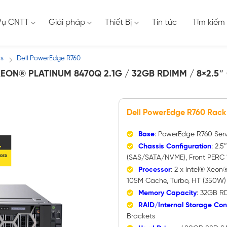
Vụ CNTT
Giải pháp
Thiết Bị
Tin tức
Tìm kiếm
rs
Dell PowerEdge R760
/
EON® PLATINUM 8470Q 2.1G / 32GB RDIMM / 8×2.5″
Dell PowerEdge R760 Rack
Base
: PowerEdge R760 Ser
Chassis Configuration
: 2.5
(SAS/SATA/NVME), Front PERC 1
Processor
: 2 x Intel® Xeon
105M Cache, Turbo, HT (350W
Memory Capacity
: 32GB R
RAID/Internal Storage Cont
Brackets