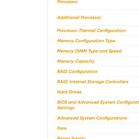
Processor
Additional Processor
Processor Thermal Configuration
Memory Configuration Type
Memory DIMM Type and Speed
Memory Capacity
RAID Configuration
RAID/Internal Storage Controllers
Hard Drives
BIOS and Advanced System Configurat
Settings
Advanced System Configurations
Fans
Power Supply