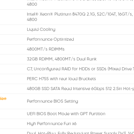
4800
Intel® Xeon® Platinum 8470Q 2.1G, 52C/104T, 16GT/s
4800
Liquid Cooling
Performance Optimized
4800MT/s RDIMMs
32GB RDIMM, 4800MT/s Dual Rank
C7, Unconfigured RAID for HDDs or SSDs (Mixed Drive 
PERC H755 with rear load Brackets
480GB SSD SATA Read Intensive 6Gbps 512 2.5in Hot-
ion
Performance BIOS Setting
UEFI BIOS Boot Mode with GPT Partition
High Performance Fan x6
Dual, Hot-Plug, Fully Redundant Power Supply (1+1), 