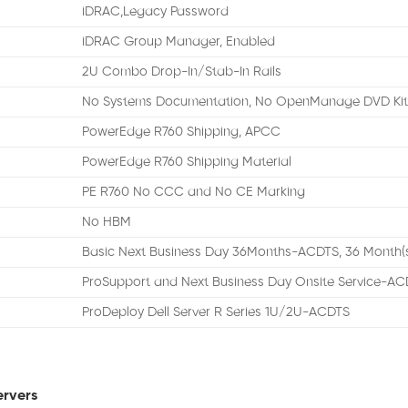
iDRAC,Legacy Password
iDRAC Group Manager, Enabled
2U Combo Drop-In/Stab-In Rails
No Systems Documentation, No OpenManage DVD Ki
PowerEdge R760 Shipping, APCC
PowerEdge R760 Shipping Material
PE R760 No CCC and No CE Marking
No HBM
Basic Next Business Day 36Months-ACDTS, 36 Month(
ProSupport and Next Business Day Onsite Service-AC
ProDeploy Dell Server R Series 1U/2U-ACDTS
ervers