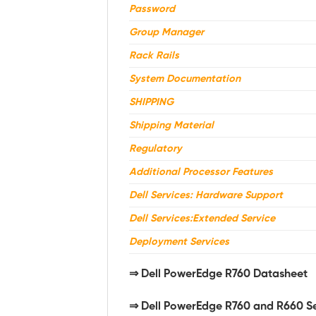
Password
Group Manager
Rack Rails
System Documentation
SHIPPING
Shipping Material
Regulatory
Additional Processor Features
Dell Services: Hardware Support
Dell Services:Extended Service
Deployment Services
⇒
Dell PowerEdge R760 Datasheet
⇒ Dell PowerEdge R760 and R660 S