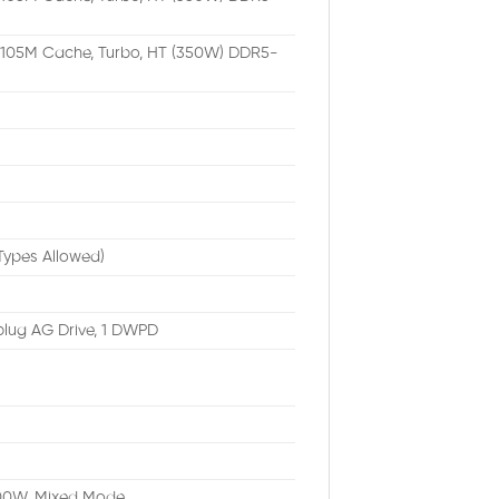
, 105M Cache, Turbo, HT (350W) DDR5-
Types Allowed)
plug AG Drive, 1 DWPD
1400W, Mixed Mode