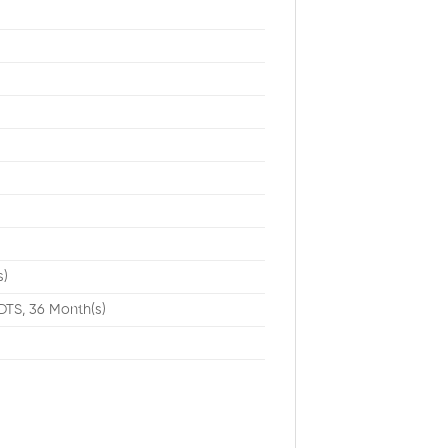
t
s)
DTS, 36 Month(s)