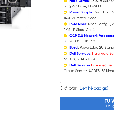
Hard Drives
: 480GB SSD SA
plug AG Drive, 1 DWPD
Power Supply
: Dual, Hot-P
1400W, Mixed Mode
PCIe Riser
: Riser Config 2,
2×16 LP Slots (Gen4)
OCP 3.0 Network Adapter
SFP28, OCP NIC 3.0
Bezel
: PowerEdge 2U Stand
Dell Services
:
Hardware
Su
ACDTS, 36 Month(s)
Dell Services
:
Extended Serv
Onsite Service-ACDTS, 36 Mont
Giá bán:
Liên hệ báo giá
TƯ 
Để l