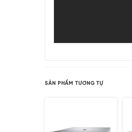
SẢN PHẨM TƯƠNG TỰ