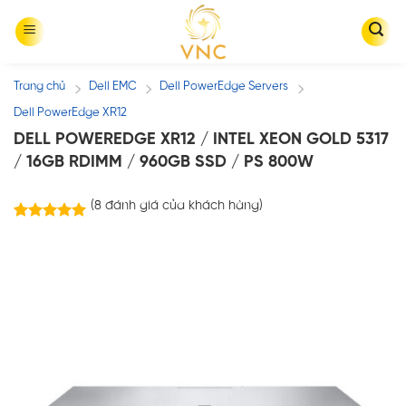
Skip
to
content
Trang chủ
Dell EMC
Dell PowerEdge Servers
/
/
/
Dell PowerEdge XR12
DELL POWEREDGE XR12 / INTEL XEON GOLD 5317
/ 16GB RDIMM / 960GB SSD / PS 800W
(
8
đánh giá của khách hàng)
8
trên
5.00
5 dựa trên
đánh giá