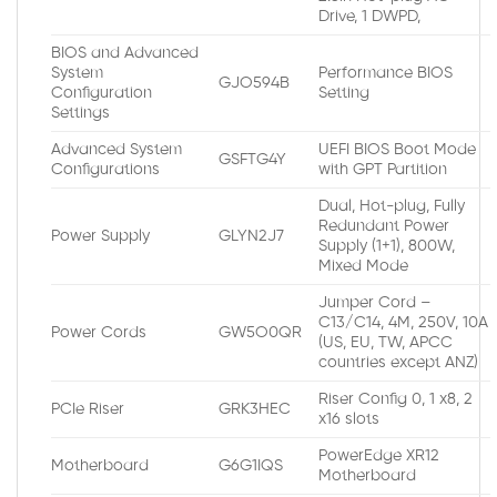
Drive, 1 DWPD,
BIOS and Advanced
System
Performance BIOS
GJO594B
Configuration
Setting
Settings
Advanced System
UEFI BIOS Boot Mode
GSFTG4Y
Configurations
with GPT Partition
Dual, Hot-plug, Fully
Redundant Power
Power Supply
GLYN2J7
Supply (1+1), 800W,
Mixed Mode
Jumper Cord –
C13/C14, 4M, 250V, 10A
Power Cords
GW5O0QR
(US, EU, TW, APCC
countries except ANZ)
Riser Config 0, 1 x8, 2
PCIe Riser
GRK3HEC
x16 slots
PowerEdge XR12
Motherboard
G6G1IQS
Motherboard