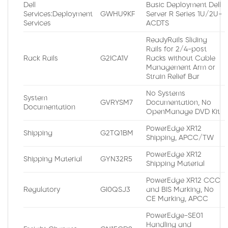
Dell
Basic Deployment Dell
Services:Deployment
GWHU9KF
Server R Series 1U/2U-
Services
ACDTS
ReadyRails Sliding
Rails for 2/4-post
Rack Rails
G2ICA1V
Racks without Cable
Management Arm or
Strain Relief Bar
No Systems
System
GVRYSM7
Documentation, No
Documentation
OpenManage DVD Kit
PowerEdge XR12
Shipping
G2TQ1BM
Shipping, APCC/TW
PowerEdge XR12
Shipping Material
GYN32R5
Shipping Material
PowerEdge XR12 CCC
Regulatory
GI0QSJ3
and BIS Marking, No
CE Marking, APCC
PowerEdge-SE01
Handling and