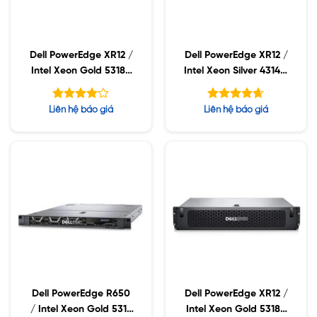
Dell PowerEdge XR12 /
Dell PowerEdge XR12 /
Intel Xeon Gold 5318N
Intel Xeon Silver 4314 /
/ 16GB RDIMM /
16GB RDIMM / 960GB
960GB SSD / PS 800W
SSD / PS 800W
Được
Được xếp
Liên hệ báo giá
Liên hệ báo giá
xếp hạng
hạng
4.63
5
4.00
5 sao
sao
Dell PowerEdge R650
Dell PowerEdge XR12 /
/ Intel Xeon Gold 5317
Intel Xeon Gold 5318Y