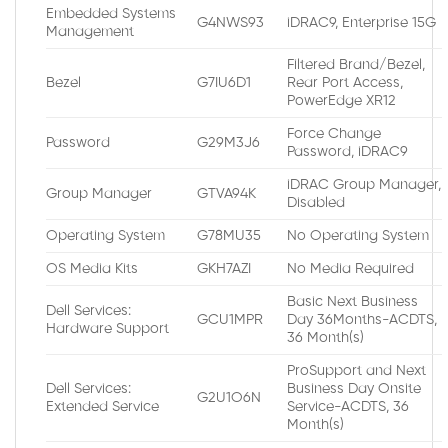
Embedded Systems
G4NWS93
iDRAC9, Enterprise 15G
Management
Filtered Brand/Bezel,
Bezel
G7IU6D1
Rear Port Access,
PowerEdge XR12
Force Change
Password
G29M3J6
Password, iDRAC9
iDRAC Group Manager,
Group Manager
GTVA94K
Disabled
Operating System
G78MU35
No Operating System
OS Media Kits
GKH7AZI
No Media Required
Basic Next Business
Dell Services:
GCU1MPR
Day 36Months-ACDTS,
Hardware Support
36 Month(s)
ProSupport and Next
Dell Services:
Business Day Onsite
G2U1O6N
Extended Service
Service-ACDTS, 36
Month(s)