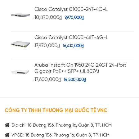
Cisco Catalyst C1000-24T-4G-L
10,870,000
₫
9,970,000
₫
Cisco Catalyst C1000-48T-4G-L
17,970,000
₫
16,410,000
₫
Aruba Instant On 1960 24G 2XGT 24-Port
Gigabit PoE++ SFP+ (JL807A)
17,600,000
₫
14,500,000
₫
CÔNG TY TNHH THƯƠNG MẠI QUỐC TẾ VNC
Địa chỉ: 18 Đường 156, Phường 16, Quận 8, TP. HCM
VPGD: 18 Đường 156, Phường 16, Quận 8, TP. HCM