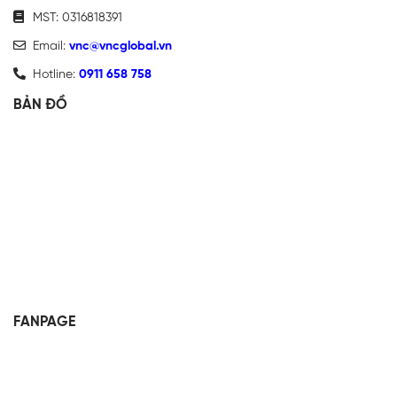
MST: 0316818391
Email:
vnc@vncglobal.vn
Hotline:
0911 658 758
BẢN ĐỒ
FANPAGE