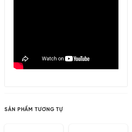
SẢN PHẨM TƯƠNG TỰ