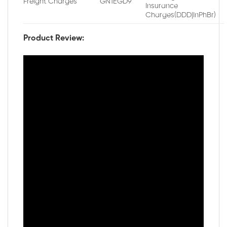
Freight Charges
GN1EGD9
Insurance
Charges(DDD|InPhBr)
Product Review: