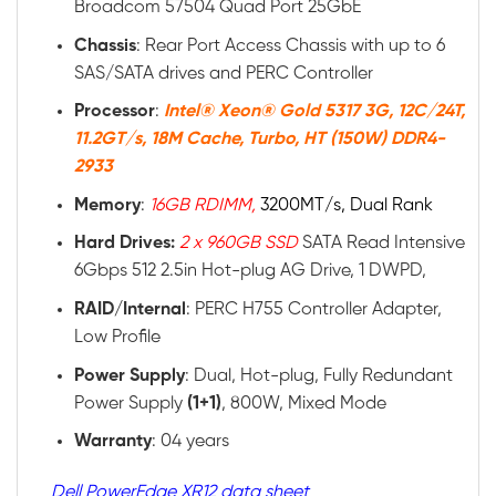
Broadcom 57504 Quad Port 25GbE
Chassis
: Rear Port Access Chassis with up to 6
SAS/SATA drives and PERC Controller
Processor
:
Intel® Xeon® Gold 5317 3G, 12C/24T,
11.2GT/s, 18M Cache, Turbo, HT (150W) DDR4-
2933
Memory
:
16GB RDIMM,
3200MT/s, Dual Rank
Hard Drives:
2 x 960GB SSD
SATA Read Intensive
6Gbps 512 2.5in Hot-plug AG Drive, 1 DWPD,
RAID/Internal
: PERC H755 Controller Adapter,
Low Profile
Power
Supply
: Dual, Hot-plug, Fully Redundant
Power Supply
(1+1)
, 800W, Mixed Mode
Warranty
: 04 years
Dell PowerEdge XR12 data sheet