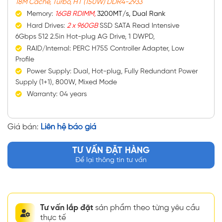
18M Cache, Turbo, HT (150W) DDR4-2933
Memory:
16GB RDIMM,
3200MT/s, Dual Rank
Hard Drives:
2 x 960GB
SSD SATA Read Intensive
6Gbps 512 2.5in Hot-plug AG Drive, 1 DWPD,
RAID/Internal: PERC H755 Controller Adapter, Low
Profile
Power Supply: Dual, Hot-plug, Fully Redundant Power
Supply (1+1), 800W, Mixed Mode
Warranty: 04 years
Giá bán:
Liên hệ báo giá
TƯ VẤN ĐẶT HÀNG
Để lại thông tin tư vấn
Tư vấn lắp đặt
sản phẩm theo từng yêu cầu
thực tế