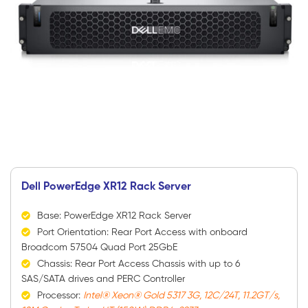
Dell PowerEdge XR12 Rack Server
Base: PowerEdge XR12 Rack Server
Port Orientation: Rear Port Access with onboard
Broadcom 57504 Quad Port 25GbE
Chassis: Rear Port Access Chassis with up to 6
SAS/SATA drives and PERC Controller
Processor:
Intel® Xeon® Gold 5317 3G, 12C/24T, 11.2GT/s,