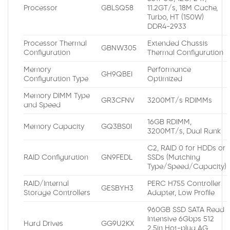
Processor
GBLSQ58
11.2GT/s, 18M Cache,
Turbo, HT (150W)
DDR4-2933
Processor Thermal
Extended Chassis
GBNW305
Configuration
Thermal Configuration
Memory
Performance
GH9QBEI
Configuration Type
Optimized
Memory DIMM Type
GR3CFNV
3200MT/s RDIMMs
and Speed
16GB RDIMM,
Memory Capacity
GQ3BS0I
3200MT/s, Dual Rank
C2, RAID 0 for HDDs or
RAID Configuration
GN9FEDL
SSDs (Matching
Type/Speed/Capacity)
RAID/Internal
PERC H755 Controller
GESBYH3
Storage Controllers
Adapter, Low Profile
960GB SSD SATA Read
Intensive 6Gbps 512
Hard Drives
GG9U2KX
2.5in Hot-plug AG