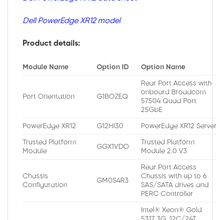
Dell PowerEdge XR12 model
Product details:
Module Name
Option ID
Option Name
Rear Port Access with
onboard Broadcom
Port Orientation
G1BOZEQ
57504 Quad Port
25GbE
PowerEdge XR12
G12HI30
PowerEdge XR12 Server
Trusted Platform
Trusted Platform
GGX1VDO
Module
Module 2.0 V3
Rear Port Access
Chassis
Chassis with up to 6
GM0S4R3
Configuration
SAS/SATA drives and
PERC Controller
Intel® Xeon® Gold
5317 3G, 12C/24T,