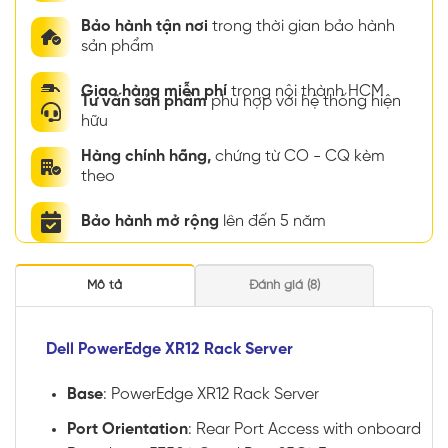
Bảo hành tận nơi
trong thời gian bảo hành
sản phẩm
Giao hàng miễn phí
trong nội thành HCM
Tư vấn sản phẩm
phù hợp với hệ thống hiện
hữu
Hàng chính hãng,
chứng từ CO - CQ kèm
theo
Bảo hành mở rộng
lên đến 5 năm
Mô tả
Đánh giá (8)
Dell PowerEdge XR12 Rack Server
Base
: PowerEdge XR12 Rack Server
Port Orientation
: Rear Port Access with onboard