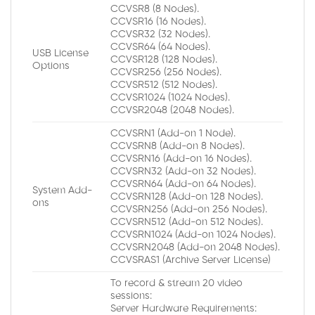
CCVSR8 (8 Nodes).
CCVSR16 (16 Nodes).
CCVSR32 (32 Nodes).
CCVSR64 (64 Nodes).
USB License
CCVSR128 (128 Nodes).
Options
CCVSR256 (256 Nodes).
CCVSR512 (512 Nodes).
CCVSR1024 (1024 Nodes).
CCVSR2048 (2048 Nodes).
CCVSRN1 (Add-on 1 Node).
CCVSRN8 (Add-on 8 Nodes).
CCVSRN16 (Add-on 16 Nodes).
CCVSRN32 (Add-on 32 Nodes).
CCVSRN64 (Add-on 64 Nodes).
System Add-
CCVSRN128 (Add-on 128 Nodes).
ons
CCVSRN256 (Add-on 256 Nodes).
CCVSRN512 (Add-on 512 Nodes).
CCVSRN1024 (Add-on 1024 Nodes).
CCVSRN2048 (Add-on 2048 Nodes).
CCVSRAS1 (Archive Server License)
To record & stream 20 video
sessions:
Server Hardware Requirements: