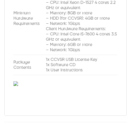
– CPU: Intel Xeon D-1527 4 cores 2.2
GHz or equivalent
Minimum
– Memory: 8GB or more
Hardware
– HDD (for CCVSR): 4GB or more
Requirements
– Network: 1Gbps
Client Hardware Requirements:
– CPU: Intel Core i5-7600 4 cores 3.5
GHz or equivalent
– Memory: 6GB or more
– Network: 1Gbps
1x CCVSR USB License Key
Package
1x Software CD
Contents
1x User Instructions