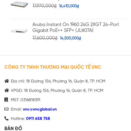
17,970,000
₫
16,410,000
₫
Aruba Instant On 1960 24G 2XGT 24-Port
Gigabit PoE++ SFP+ (JL807A)
17,600,000
₫
14,500,000
₫
CÔNG TY TNHH THƯƠNG MẠI QUỐC TẾ VNC
Địa chỉ: 18 Đường 156, Phường 16, Quận 8, TP. HCM
VPGD: 18 Đường 156, Phường 16, Quận 8, TP. HCM
MST: 0316818391
Email:
vnc@vncglobal.vn
Hotline:
0911 658 758
BẢN ĐỒ