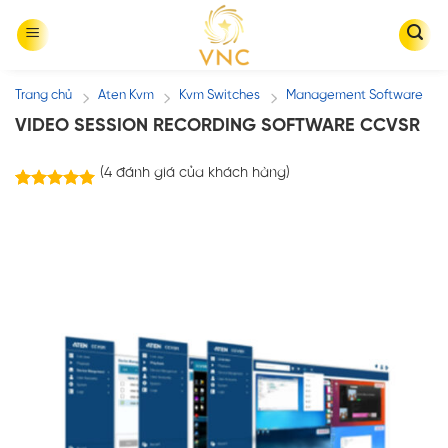
Skip
to
content
Trang chủ
Aten Kvm
Kvm Switches
Management Software
/
/
/
VIDEO SESSION RECORDING SOFTWARE CCVSR
(
4
đánh giá của khách hàng)
4
trên
5.00
5 dựa trên
đánh giá