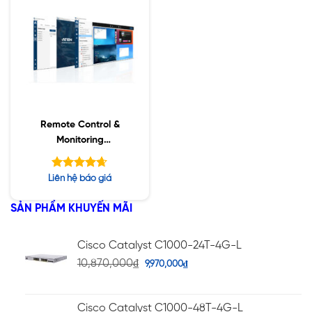
Remote Control &
Monitoring
Management
Software New RCMMS
Được xếp
Liên hệ báo giá
hạng
4.63
5 sao
SẢN PHẨM KHUYẾN MÃI
Cisco Catalyst C1000-24T-4G-L
10,870,000
₫
9,970,000
₫
Cisco Catalyst C1000-48T-4G-L