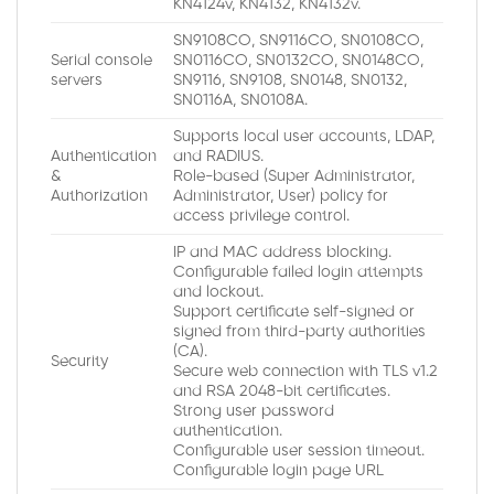
KN4124v, KN4132, KN4132v.
SN9108CO, SN9116CO, SN0108CO,
Serial console
SN0116CO, SN0132CO, SN0148CO,
servers
SN9116, SN9108, SN0148, SN0132,
SN0116A, SN0108A.
Supports local user accounts, LDAP,
Authentication
and RADIUS.
&
Role-based (Super Administrator,
Authorization
Administrator, User) policy for
access privilege control.
IP and MAC address blocking.
Configurable failed login attempts
and lockout.
Support certificate self-signed or
signed from third-party authorities
(CA).
Security
Secure web connection with TLS v1.2
and RSA 2048-bit certificates.
Strong user password
authentication.
Configurable user session timeout.
Configurable login page URL