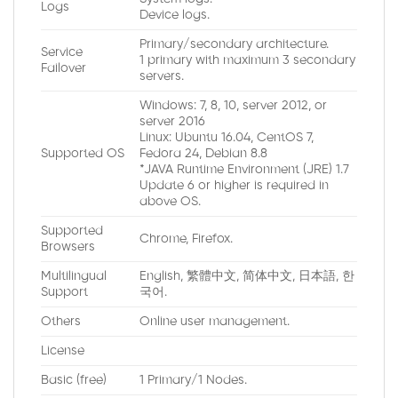
Logs
Device logs.
Primary/secondary architecture.
Service
1 primary with maximum 3 secondary
Failover
servers.
Windows: 7, 8, 10, server 2012, or
server 2016
Linux: Ubuntu 16.04, CentOS 7,
Supported OS
Fedora 24, Debian 8.8
*JAVA Runtime Environment (JRE) 1.7
Update 6 or higher is required in
above OS.
Supported
Chrome, Firefox.
Browsers
Multilingual
English, 繁體中文, 简体中文, 日本語, 한
Support
국어.
Others
Online user management.
License
Basic (free)
1 Primary/1 Nodes.