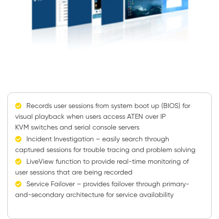
Records user sessions from system boot up (BIOS) for
visual playback when users access ATEN over IP
KVM switches and serial console servers
Incident Investigation – easily search through
captured sessions for trouble tracing and problem solving
LiveView function to provide real-time monitoring of
user sessions that are being recorded
Service Failover – provides failover through primary-
and-secondary architecture for service availability