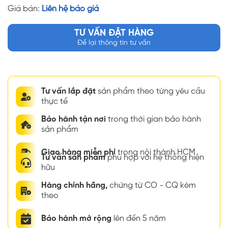
Giá bán:
Liên hệ báo giá
TƯ VẤN ĐẶT HÀNG
Để lại thông tin tư vấn
Tư vấn lắp đặt
sản phẩm theo từng yêu cầu
thực tế
Bảo hành tận nơi
trong thời gian bảo hành
sản phẩm
Giao hàng miễn phí
trong nội thành HCM
Tư vấn sản phẩm
phù hợp với hệ thống hiện
hữu
Hàng chính hãng,
chứng từ CO - CQ kèm
theo
Bảo hành mở rộng
lên đến 5 năm