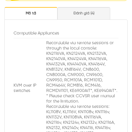
Mô tả
Đánh giá (4)
Compatible Appliances
Recordable via remote sessions or
through the local console:
KN2116VA, KN2124VA, KN2132VA,
KN2140VA, KN4124VA, KN4116VA,
KN4132VA, KN4140VA, KN4164V,
KN8132V, KN8164V, CN8600,
CN8000A, CN9000, CN9600,
CN9950, RCM101A, RCM101D,
KVM over IP
RCM464V, RCM816, RCM416,
switches
RCMDVI101, KE6900AiT*, KE6940AiT*.
* Please check CCVSR user manual
for the limitation.
Recordable via remote sessions:
KL1108V, KL1116V, KN1108v, KN1116v,
KN1132V, KN1108VA, KN1116VA,
KN2116v, KN2124v, KN2132v, KN2116A,
KN2132, KN2140v, KN4116, KN4116v,