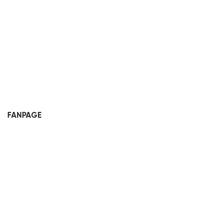
FANPAGE