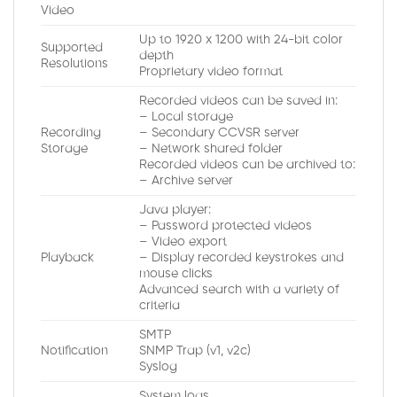
Video
Up to 1920 x 1200 with 24-bit color
Supported
depth
Resolutions
Proprietary video format
Recorded videos can be saved in:
– Local storage
Recording
– Secondary CCVSR server
Storage
– Network shared folder
Recorded videos can be archived to:
– Archive server
Java player:
– Password protected videos
– Video export
Playback
– Display recorded keystrokes and
mouse clicks
Advanced search with a variety of
criteria
SMTP
Notification
SNMP Trap (v1, v2c)
Syslog
System logs.