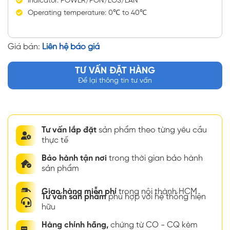
Indicator: POWER/PON/LOS/LAN
Operating temperature: 0℃ to 40℃
Giá bán:
Liên hệ báo giá
TƯ VẤN ĐẶT HÀNG
Để lại thông tin tư vấn
Tư vấn lắp đặt
sản phẩm theo từng yêu cầu
thực tế
Bảo hành tận nơi
trong thời gian bảo hành
sản phẩm
Giao hàng miễn phí
trong nội thành HCM
Tư vấn sản phẩm
phù hợp với hệ thống hiện
hữu
Hàng chính hãng,
chứng từ CO - CQ kèm