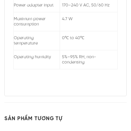
Power adapter input
170–240 V AC, 50/60 Hz
Maximum power
4.7 W
consumption
Operating
0℃ to 40℃
temperature
Operating humidity
5%–95% RH, non-
condensing
SẢN PHẨM TƯƠNG TỰ