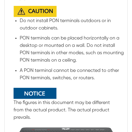
Do not install PON terminals outdoors or in
outdoor cabinets.
PON terminals can be placed horizontally on a
desktop or mounted on a wall. Do not install
PON terminals in other modes, such as mounting
PON terminals on a ceiling.
A PON terminal cannot be connected to other
PON terminals, switches, or routers.
The figures in this document may be different
from the actual product. The actual product
prevails.