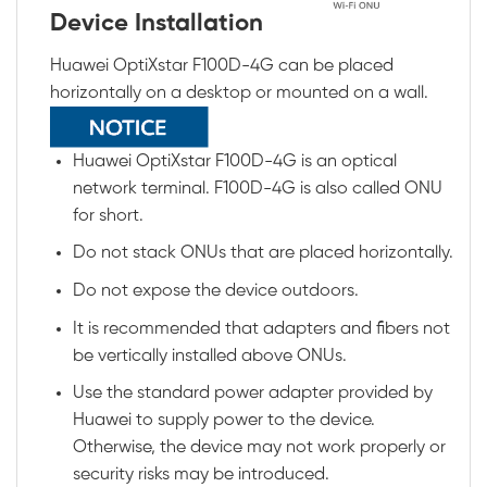
Device Installation
Huawei OptiXstar F100D-4G can be placed
horizontally on a desktop or mounted on a wall.
Huawei OptiXstar F100D-4G is an optical
network terminal. F100D-4G is also called ONU
for short.
Do not stack ONUs that are placed horizontally.
Do not expose the device outdoors.
It is recommended that adapters and fibers not
be vertically installed above ONUs.
Use the standard power adapter provided by
Huawei to supply power to the device.
Otherwise, the device may not work properly or
security risks may be introduced.