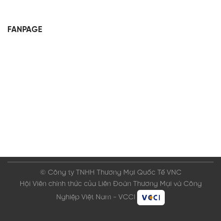
FANPAGE
© Công ty TNHH Thương Mại Quốc Tế VNC
Hội Viên chính thức của Liên Đoàn Thương Mại và Công
Nghiệp Việt Nam - VCCI