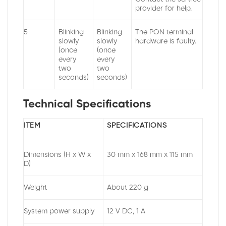
provider for help.
5
Blinking
Blinking
The PON terminal
slowly
slowly
hardware is faulty.
(once
(once
every
every
two
two
seconds)
seconds)
Technical Specifications
ITEM
SPECIFICATIONS
Dimensions (H x W x
30 mm x 168 mm x 115 mm
D)
Weight
About 220 g
System power supply
12 V DC, 1 A