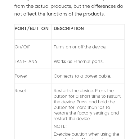
from the actual products, but the differences do
not affect the functions of the products.
PORT/BUTTON
DESCRIPTION
On/Off
Turns on or off the device.
LAN1-LAN4
Works as Ethernet ports.
Power
Connects to a power cable.
Reset
Restarts the device. Press the
button for a short time to restart
the device. Press and hold the
button for more than 10s to
restore the factory settings and
restart the device.
NOTE:
Exercise caution when using the