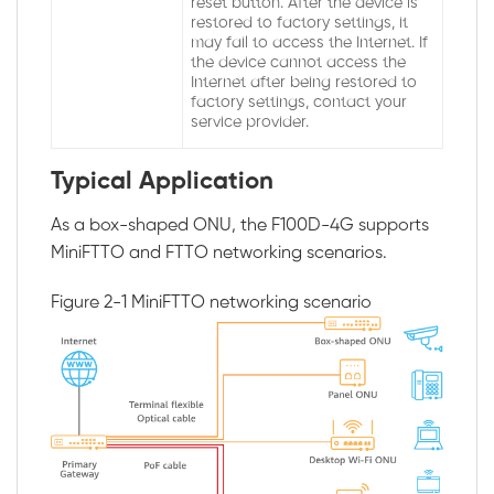
reset button. After the device is
restored to factory settings, it
may fail to access the Internet. If
the device cannot access the
Internet after being restored to
factory settings, contact your
service provider.
Typical Application
As a box-shaped ONU, the F100D-4G supports
MiniFTTO and FTTO networking scenarios.
Figure 2-1
MiniFTTO networking scenario