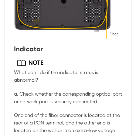
Indicator
What can I do if the indicator status is
abnormal?
a. Check whether the corresponding optical port
or network port is securely connected.
One end of the fiber connector is located at the
rear of a PON terminal, and the other end is
located on the wall or in an extra-low voltage