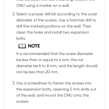
ONU using a marker on a wall.
Select a proper drill bit according to the outer
diameter of the screws. Use a hammer drill to
drill the marked positions on the wall. Then
clean the holes and install two expansion
bolts.
It is recommended that the screw diameter
be less than or equal to 4 mm, the nut
diameter be 6 to 8 mm, and the length should
not be less than 20 mm.
Use a screwdriver to fasten the screws into
the expansion bolts, reserving 5 mm ends out
of the wall, and mount the ONU onto the
screws.