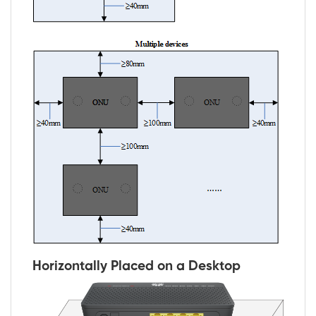
Horizontally Placed on a Desktop