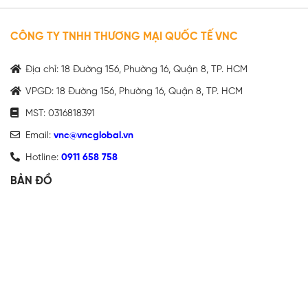
CÔNG TY TNHH THƯƠNG MẠI QUỐC TẾ VNC
Địa chỉ: 18 Đường 156, Phường 16, Quận 8, TP. HCM
VPGD: 18 Đường 156, Phường 16, Quận 8, TP. HCM
MST: 0316818391
Email:
vnc@vncglobal.vn
Hotline:
0911 658 758
BẢN ĐỒ