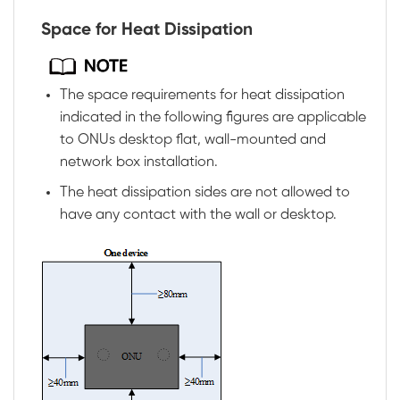
Space for Heat Dissipation
The space requirements for heat dissipation
indicated in the following figures are applicable
to ONUs desktop flat, wall-mounted and
network box installation.
The heat dissipation sides are not allowed to
have any contact with the wall or desktop.