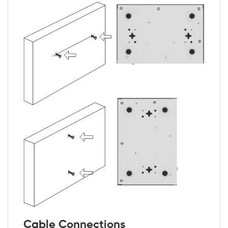
Cable Connections