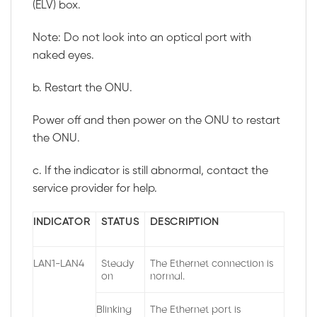
(ELV) box.
Note: Do not look into an optical port with
naked eyes.
b. Restart the ONU.
Power off and then power on the ONU to restart
the ONU.
c. If the indicator is still abnormal, contact the
service provider for help.
INDICATOR
STATUS
DESCRIPTION
LAN1-LAN4
Steady
The Ethernet connection is
on
normal.
Blinking
The Ethernet port is