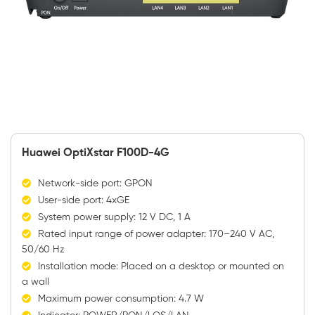
Huawei OptiXstar F100D-4G
Network-side port: GPON
User-side port: 4xGE
System power supply: 12 V DC, 1 A
Rated input range of power adapter: 170–240 V AC,
50/60 Hz
Installation mode: Placed on a desktop or mounted on
a wall
Maximum power consumption: 4.7 W