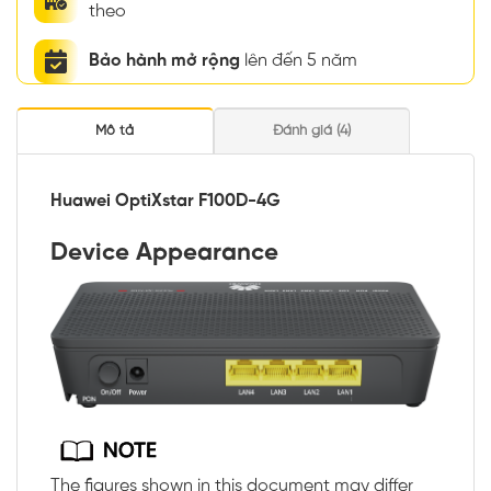
theo
Bảo hành mở rộng
lên đến 5 năm
Mô tả
Đánh giá (4)
Huawei OptiXstar F100D-4G
Device Appearance
The figures shown in this document may differ