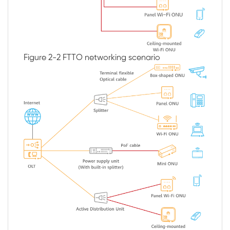
Figure 2-2
FTTO networking scenario