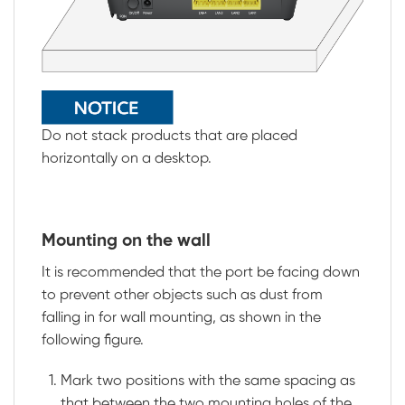
Do not stack products that are placed
horizontally on a desktop.
Mounting on the wall
It is recommended that the port be facing down
to prevent other objects such as dust from
falling in for wall mounting, as shown in the
following figure.
Mark two positions with the same spacing as
that between the two mounting holes of the