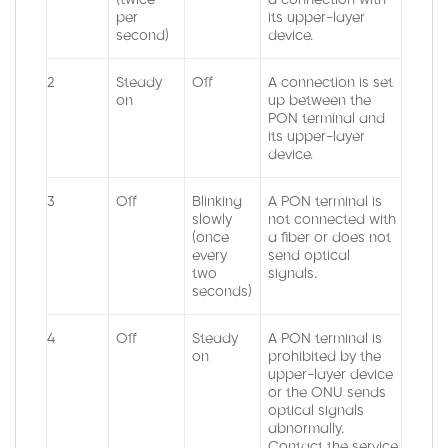
per
its upper-layer
second)
device.
2
Steady
Off
A connection is set
on
up between the
PON terminal and
its upper-layer
device.
3
Off
Blinking
A PON terminal is
slowly
not connected with
(once
a fiber or does not
every
send optical
two
signals.
seconds)
4
Off
Steady
A PON terminal is
on
prohibited by the
upper-layer device
or the ONU sends
optical signals
abnormally.
Contact the service