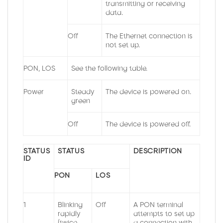
transmitting or receiving
data.
Off
The Ethernet connection is
not set up.
PON, LOS
See the following table.
Power
Steady
The device is powered on.
green
Off
The device is powered off.
STATUS
STATUS
DESCRIPTION
ID
PON
LOS
1
Blinking
Off
A PON terminal
rapidly
attempts to set up
(twice
a connection with