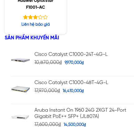
Huawei OptiXstar
F1001-AC
Được
Liên hệ báo giá
xếp
hạng
SẢN PHẨM KHUYẾN MÃI
3.00
5 sao
Cisco Catalyst C1000-24T-4G-L
10,870,000
₫
9,970,000
₫
Cisco Catalyst C1000-48T-4G-L
17,970,000
₫
16,410,000
₫
Aruba Instant On 1960 24G 2XGT 24-Port
Gigabit PoE++ SFP+ (JL807A)
17,600,000
₫
14,500,000
₫