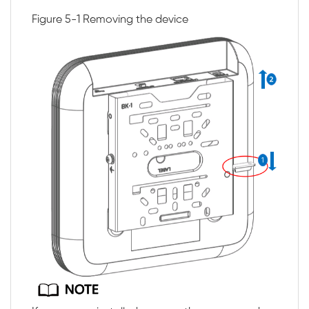
Figure 5-1
Removing the device