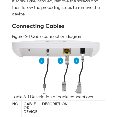
If screws are installed, remove the screws and
then follow the preceding steps to remove the
device.
Connecting Cables
Figure 6-1
Cable connection diagram
Table 6-1
Description of cable connections
NO.
CABLE
DESCRIPTION
OR
DEVICE