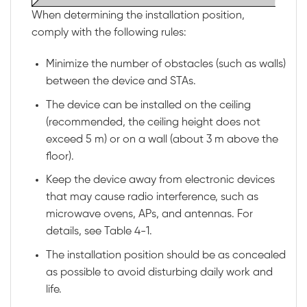
When determining the installation position,
comply with the following rules:
Minimize the number of obstacles (such as walls)
between the device and STAs.
The device can be installed on the ceiling
(recommended, the ceiling height does not
exceed 5 m) or on a wall (about 3 m above the
floor).
Keep the device away from electronic devices
that may cause radio interference, such as
microwave ovens, APs, and antennas. For
details, see
Table 4-1
.
The installation position should be as concealed
as possible to avoid disturbing daily work and
life.