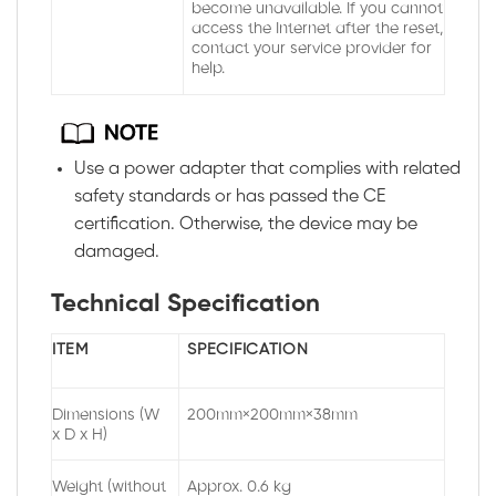
become unavailable. If you cannot
access the Internet after the reset,
contact your service provider for
help.
Use a power adapter that complies with related
safety standards or has passed the CE
certification. Otherwise, the device may be
damaged.
Technical Specification
ITEM
SPECIFICATION
Dimensions (W
200mm×200mm×38mm
x D x H)
Weight (without
Approx. 0.6 kg