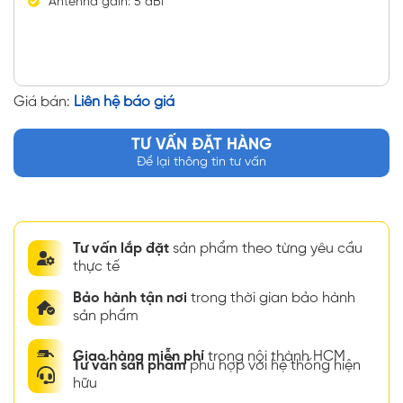
Antenna gain: 5 dBi
Giá bán:
Liên hệ báo giá
TƯ VẤN ĐẶT HÀNG
Để lại thông tin tư vấn
Tư vấn lắp đặt
sản phẩm theo từng yêu cầu
thực tế
Bảo hành tận nơi
trong thời gian bảo hành
sản phẩm
Giao hàng miễn phí
trong nội thành HCM
Tư vấn sản phẩm
phù hợp với hệ thống hiện
hữu