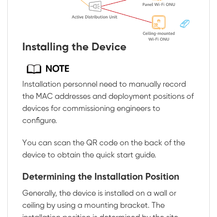
Installing the Device
Installation personnel need to manually record
the MAC addresses and deployment positions of
devices for commissioning engineers to
configure.
You can scan the QR code on the back of the
device to obtain the quick start guide.
Determining the Installation Position
Generally, the device is installed on a wall or
ceiling by using a mounting bracket. The