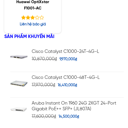
Huawei OptiXstar
F1001-AC
Được
Liên hệ báo giá
xếp
hạng
SẢN PHẨM KHUYẾN MÃI
3.00
5 sao
Cisco Catalyst C1000-24T-4G-L
10,870,000
₫
9,970,000
₫
Cisco Catalyst C1000-48T-4G-L
17,970,000
₫
16,410,000
₫
Aruba Instant On 1960 24G 2XGT 24-Port
Gigabit PoE++ SFP+ (JL807A)
17,600,000
₫
14,500,000
₫