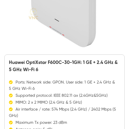
Huawei OptiXstar F600C-30-1GH: 1 GE + 2.4 GHz &
5 GHz Wi-Fi 6
Ports: Network side: GPON. User side: 1 GE + 2.4 GHz &
5 GHz Wi-Fi 6
Supported protocol: IEEE 802.11 ax (2.4GHz&5GHz)
MIMO: 2 x 2 MIMO (2.4 GHz & 5 GHz)
Air interface / rate: 574 Mbps (2.4 GHz) / 2402 Mbps (5
GHz)
Maximum Tx power: 23 dBm