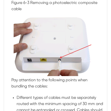
Figure 6-3
Removing a photoelectric composite
cable
Pay attention to the following points when
bundling the cables:
Different types of cables must be separately
routed with the minimum spacing of 30 mm and
cannot be entangled or crossed. Cables should