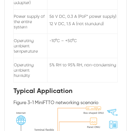
adapter)
Power supply of
56 V DC, 0.3 A (PoF* power supply)
the entire
12 V DC, 1.5 A (not standard)
system
Operating
-10°C – +50°C
ambient
temperature
Operating
5% RH to 95% RH, non-condensing
ambient
humidity
Typical Application
Figure 3-1
MiniFTTO networking scenario