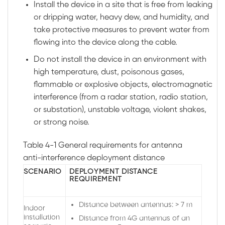
Install the device in a site that is free from leaking
or dripping water, heavy dew, and humidity, and
take protective measures to prevent water from
flowing into the device along the cable.
Do not install the device in an environment with
high temperature, dust, poisonous gases,
flammable or explosive objects, electromagnetic
interference (from a radar station, radio station,
or substation), unstable voltage, violent shakes,
or strong noise.
Table 4-1
General requirements for antenna
anti-interference deployment distance
SCENARIO
DEPLOYMENT DISTANCE
REQUIREMENT
Distance between antennas: > 7 m
Indoor
installation
Distance from 4G antennas of an