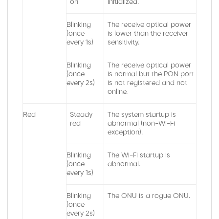
on
initialized.
Blinking
The receive optical power
(once
is lower than the receiver
every 1s)
sensitivity.
Blinking
The receive optical power
(once
is normal but the PON port
every 2s)
is not registered and not
online.
Red
Steady
The system startup is
red
abnormal (non-Wi-Fi
exception).
Blinking
The Wi-Fi startup is
(once
abnormal.
every 1s)
Blinking
The ONU is a rogue ONU.
(once
every 2s)