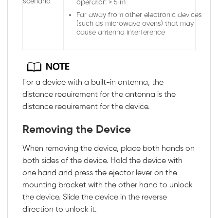
scenario
operator: > 5 m
Far away from other electronic devices
(such as microwave ovens) that may
cause antenna interference
For a device with a built-in antenna, the
distance requirement for the antenna is the
distance requirement for the device.
Removing the Device
When removing the device, place both hands on
both sides of the device. Hold the device with
one hand and press the ejector lever on the
mounting bracket with the other hand to unlock
the device. Slide the device in the reverse
direction to unlock it.