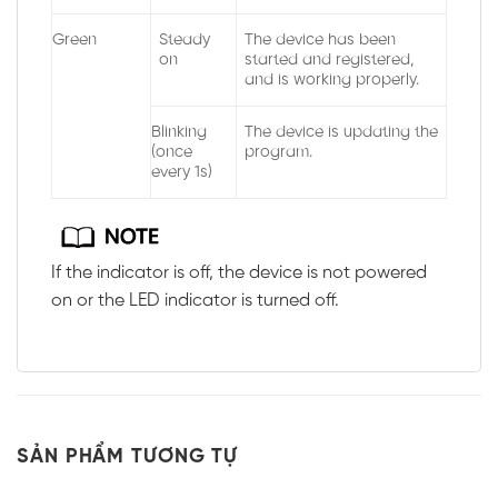
Green
Steady
The device has been
on
started and registered,
and is working properly.
Blinking
The device is updating the
(once
program.
every 1s)
If the indicator is off, the device is not powered
on or the LED indicator is turned off.
SẢN PHẨM TƯƠNG TỰ