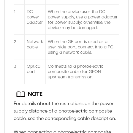
1
DC
When the device uses the DC
power
power supply, use a power adapter
adapter
for power supply; otherwise, the
device may be damaged.
2
Network
When the GE port is used as a
cable
user-side port, connect it to a PC
using a network cable.
3
Optical
Connects to a photoelectric
port
composite cable for GPON
upstream transmission.
For details about the restrictions on the power
supply distance of a photoelectric composite
cable, see the corresponding cable description.
When connecting a photoelectric composite