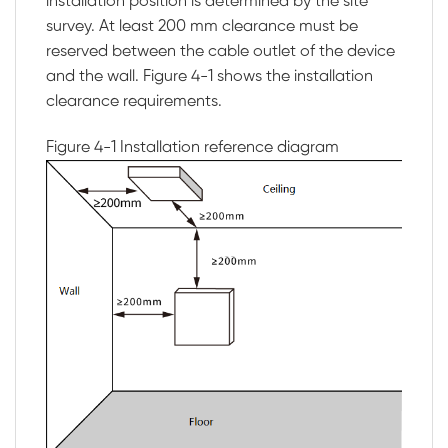
installation position is determined by the site
survey. At least 200 mm clearance must be
reserved between the cable outlet of the device
and the wall.
Figure 4-1
shows the installation
clearance requirements.
Figure 4-1
Installation reference diagram