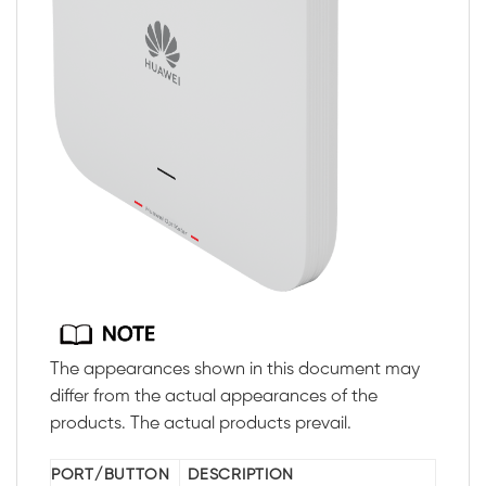
The appearances shown in this document may
differ from the actual appearances of the
products. The actual products prevail.
PORT/BUTTON
DESCRIPTION