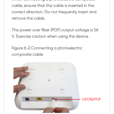
cable, ensure that the cable is inserted in the
correct direction. Do not frequently insert and
remove the cable.
The power over fiber (POF) output voltage is 56
V. Exercise caution when using the device.
Figure 6-2
Connecting a photoelectric
composite cable