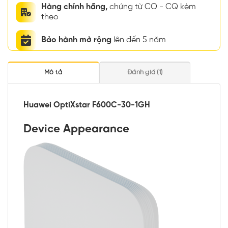
Hàng chính hãng,
chứng từ CO - CQ kèm
theo
Bảo hành mở rộng
lên đến 5 năm
Mô tả
Đánh giá (1)
Huawei OptiXstar F600C-30-1GH
Device Appearance