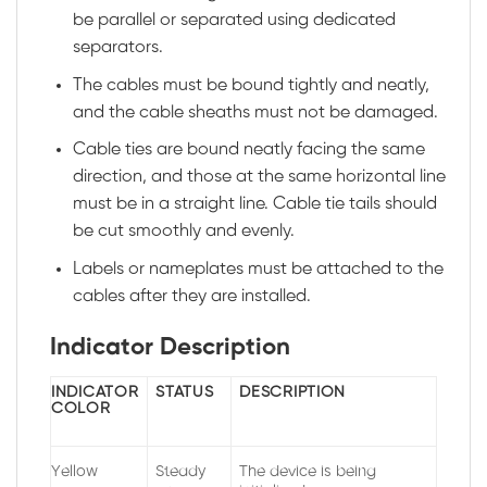
be parallel or separated using dedicated
separators.
The cables must be bound tightly and neatly,
and the cable sheaths must not be damaged.
Cable ties are bound neatly facing the same
direction, and those at the same horizontal line
must be in a straight line. Cable tie tails should
be cut smoothly and evenly.
Labels or nameplates must be attached to the
cables after they are installed.
Indicator Description
INDICATOR
STATUS
DESCRIPTION
COLOR
Yellow
Steady
The device is being