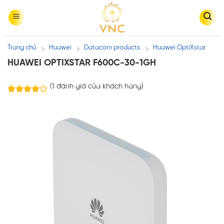
Skip
to
content
Trang chủ
Huawei
Datacom products
Huawei OptiXstar
/
/
/
HUAWEI OPTIXSTAR F600C-30-1GH
(
1
đánh giá của khách hàng)
1
4.00
trên 5
dựa trên
đánh giá