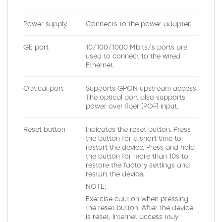
Power supply
Connects to the power adapter.
GE port
10/100/1000 Mbits/s ports are
used to connect to the wired
Ethernet.
Optical port
Supports GPON upstream access.
The optical port also supports
power over fiber (POF) input.
Reset button
Indicates the reset button. Press
the button for a short time to
restart the device. Press and hold
the button for more than 10s to
restore the factory settings and
restart the device.
NOTE:
Exercise caution when pressing
the reset button. After the device
is reset, Internet access may