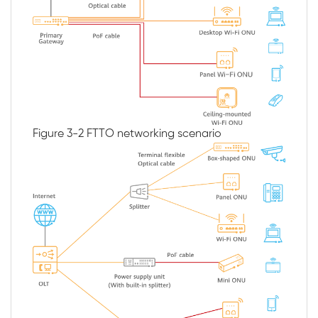
Figure 3-2
FTTO networking scenario