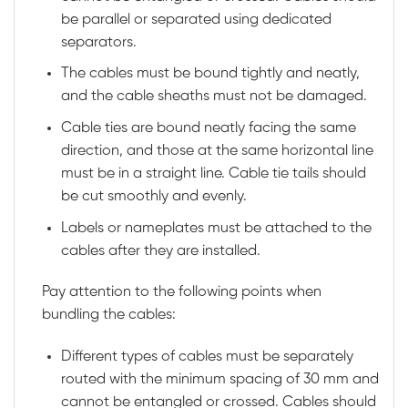
be parallel or separated using dedicated
separators.
The cables must be bound tightly and neatly,
and the cable sheaths must not be damaged.
Cable ties are bound neatly facing the same
direction, and those at the same horizontal line
must be in a straight line. Cable tie tails should
be cut smoothly and evenly.
Labels or nameplates must be attached to the
cables after they are installed.
Pay attention to the following points when
bundling the cables:
Different types of cables must be separately
routed with the minimum spacing of 30 mm and
cannot be entangled or crossed. Cables should