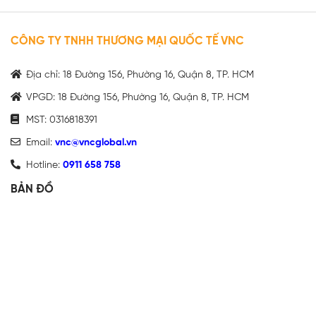
CÔNG TY TNHH THƯƠNG MẠI QUỐC TẾ VNC
Địa chỉ: 18 Đường 156, Phường 16, Quận 8, TP. HCM
VPGD: 18 Đường 156, Phường 16, Quận 8, TP. HCM
MST: 0316818391
Email:
vnc@vncglobal.vn
Hotline:
0911 658 758
BẢN ĐỒ