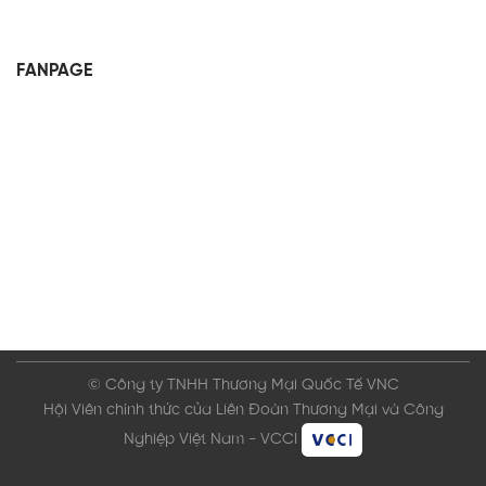
FANPAGE
© Công ty TNHH Thương Mại Quốc Tế VNC
Hội Viên chính thức của Liên Đoàn Thương Mại và Công
Nghiệp Việt Nam - VCCI